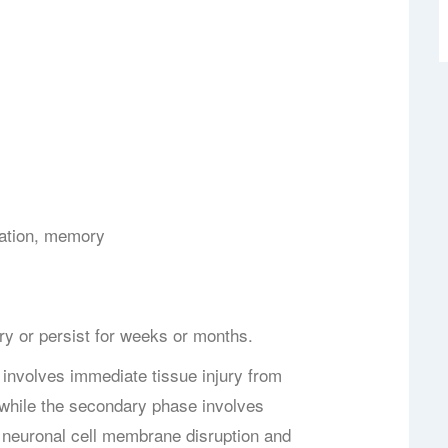
ation, memory
 or persist for weeks or months.
involves immediate tissue injury from
 while the secondary phase involves
by neuronal cell membrane disruption and