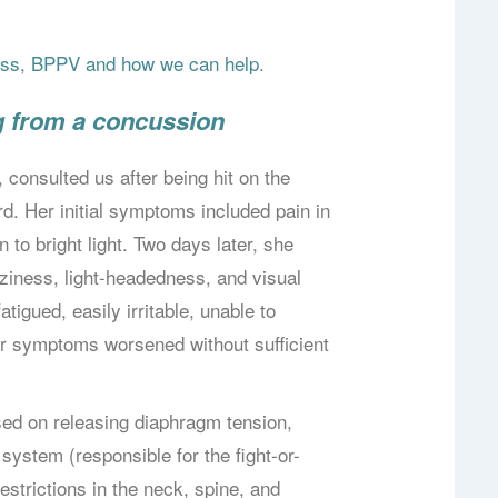
ness, BPPV and how we can help.
g from a concussion
 consulted us after being hit on the
d. Her initial symptoms included pain in
to bright light. Two days later, she
ziness, light-headedness, and visual
tigued, easily irritable, unable to
er symptoms worsened without sufficient
used on releasing diaphragm tension,
ystem (responsible for the fight-or-
estrictions in the neck, spine, and