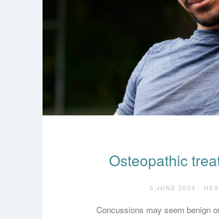
Osteopathic trea
5 JUNE 2024 - HE
Concussions may seem benign on 