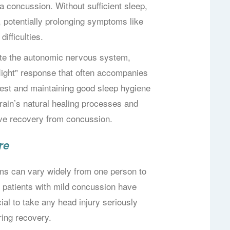
a concussion. Without sufficient sleep,
, potentially prolonging symptoms like
ifficulties.
late the autonomic nervous system,
-flight" response that often accompanies
rest and maintaining good sleep hygiene
brain’s natural healing processes and
tive recovery from concussion.
re
s can vary widely from one person to
 patients with mild concussion have
cial to take any head injury seriously
ring recovery.