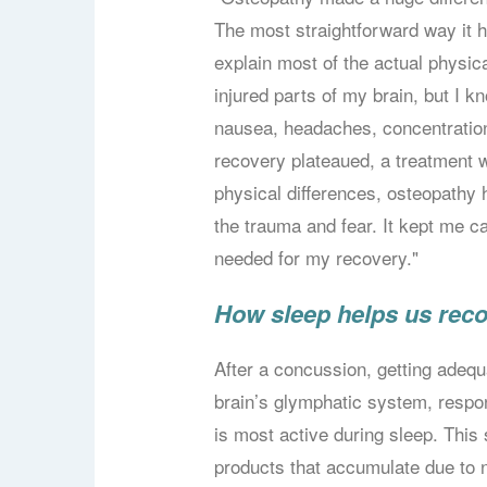
The most straightforward way it h
explain most of the actual physi
injured parts of my brain, but I k
nausea, headaches, concentration
recovery plateaued, a treatment 
physical differences, osteopathy 
the trauma and fear. It kept me ca
needed for my recovery."
How sleep helps us rec
After a concussion, getting adequ
brain’s glymphatic system, respon
is most active during sleep. Thi
products that accumulate due to 