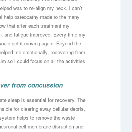
elped was to re-align my neck. I can’t
cal help osteopathy made to the many
now that after each treatment my
, and fatigue improved. Every time my
would get it moving again. Beyond the
helped me emotionally, recovering from
lm so I could focus on all the activities
over from concussion
ate sleep is essential for recovery. The
sible for clearing away cellular debris,
s system helps to remove the waste
neuronal cell membrane disruption and