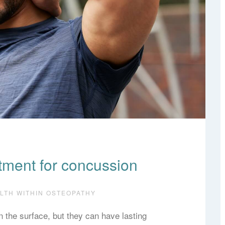
tment for concussion
ALTH WITHIN OSTEOPATHY
the surface, but they can have lasting