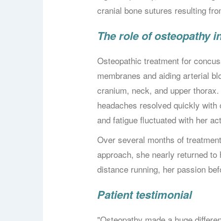
cranial bone sutures resulting fr
The role of osteopathy 
Osteopathic treatment for concuss
membranes and aiding arterial bl
cranium, neck, and upper thorax. 
headaches resolved quickly with 
and fatigue fluctuated with her act
Over several months of treatment,
approach, she nearly returned to 
distance running, her passion bef
Patient testimonial
"Osteopathy made a huge differe