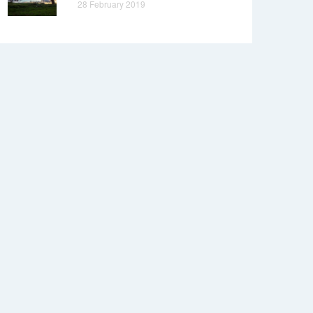
28 February 2019