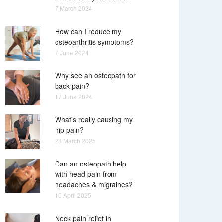
7 March 2024
How can I reduce my
osteoarthritis symptoms?
7 June 2024
Why see an osteopath for
back pain?
17 June 2024
What's really causing my
hip pain?
23 March 2025
Can an osteopath help
with head pain from
headaches & migraines?
10 April 2025
Neck pain relief in