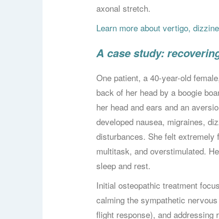
axonal stretch.
Learn more about vertigo, dizzi
A case study: recoverin
One patient, a 40-year-old female,
back of her head by a boogie boar
her head and ears and an aversion 
developed nausea, migraines, diz
disturbances. She felt extremely fa
multitask, and overstimulated. H
sleep and rest.
Initial osteopathic treatment foc
calming the sympathetic nervous s
flight response), and addressing r