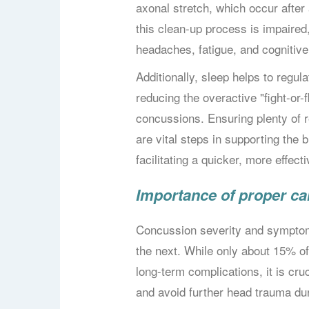
axonal stretch, which occur after 
this clean-up process is impaired
headaches, fatigue, and cognitive d
Additionally, sleep helps to regu
reducing the overactive "fight-or
concussions. Ensuring plenty of 
are vital steps in supporting the 
facilitating a quicker, more effec
Importance of proper ca
Concussion severity and symptom
the next. While only about 15% of
long-term complications, it is cru
and avoid further head trauma du