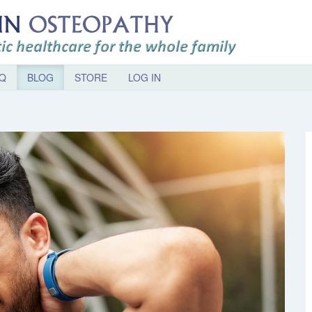
Q
BLOG
STORE
LOG IN