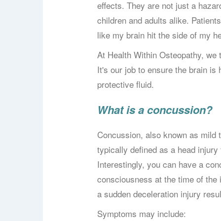
effects. They are not just a hazard
children and adults alike. Patients
like my brain hit the side of my h
At Health Within Osteopathy, we t
It's our job to ensure the brain is 
protective fluid.
What is a concussion?
Concussion, also known as mild tr
typically defined as a head injury 
Interestingly, you can have a con
consciousness at the time of the
a sudden deceleration injury resul
Symptoms may include: