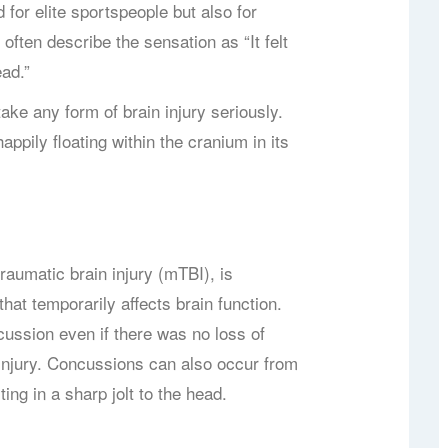
 for elite sportspeople but also for
 often describe the sensation as “It felt
ead.”
ake any form of brain injury seriously.
happily floating within the cranium in its
aumatic brain injury (mTBI), is
that temporarily affects brain function.
cussion even if there was no loss of
 injury. Concussions can also occur from
ting in a sharp jolt to the head.