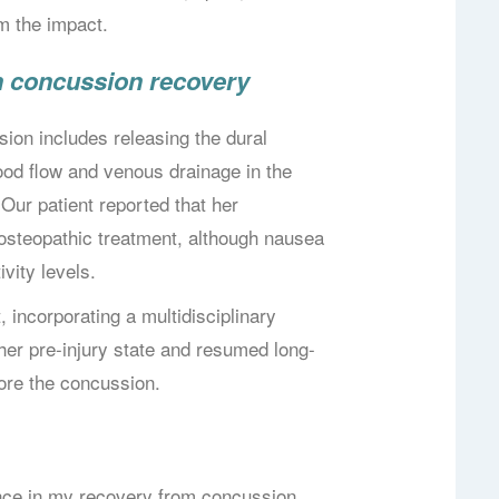
om the impact.
in concussion recovery
ion includes releasing the dural
ood flow and venous drainage in the
Our patient reported that her
osteopathic treatment, although nausea
ivity levels.
 incorporating a multidisciplinary
her pre-injury state and resumed long-
ore the concussion.
nce in my recovery from concussion.