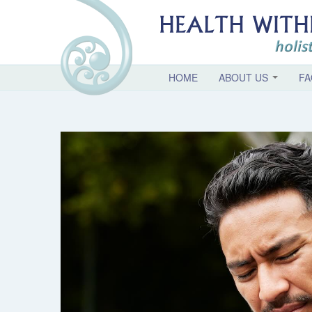
HOME
ABOUT US
FA