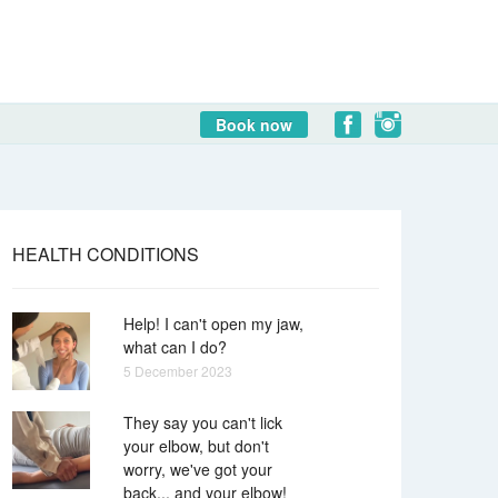
Book now
HEALTH CONDITIONS
Help! I can't open my jaw,
what can I do?
5 December 2023
They say you can't lick
your elbow, but don't
worry, we've got your
back... and your elbow!