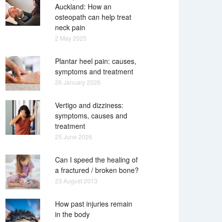
Auckland: How an
osteopath can help treat
neck pain
2 May 2025
Plantar heel pain: causes,
symptoms and treatment
26 January 2026
Vertigo and dizziness:
symptoms, causes and
treatment
25 June 2026
Can I speed the healing of
a fractured / broken bone?
23 August 2013
How past injuries remain
in the body