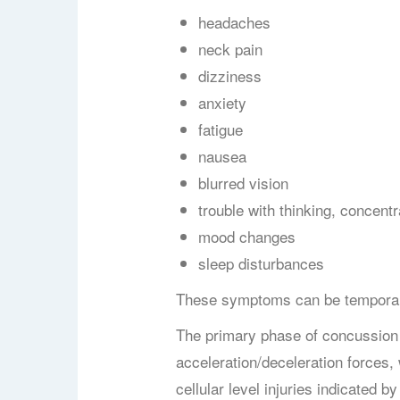
headaches
neck pain
dizziness
anxiety
fatigue
nausea
blurred vision
trouble with thinking,
concentr
mood changes
sleep disturbances
T
hese symptoms can be temporary
The primary phase of concussion 
acceleration/deceleration forces,
cellular level injuries indicated 