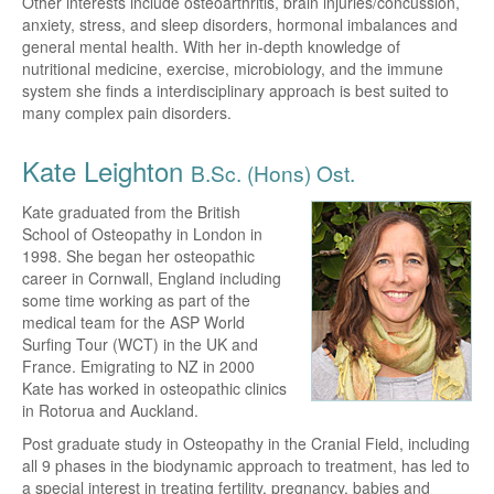
Other interests include osteoarthritis, brain injuries/concussion,
anxiety, stress, and sleep disorders, hormonal imbalances and
general mental health. With her in-depth knowledge of
nutritional medicine, exercise, microbiology, and the immune
system she finds a interdisciplinary approach is best suited to
many complex pain disorders.
Kate Leighton
B.Sc. (Hons) Ost.
Kate graduated from the British
School of Osteopathy in London in
1998. She began her osteopathic
career in Cornwall, England including
some time working as part of the
medical team for the ASP World
Surfing Tour (WCT) in the UK and
France. Emigrating to NZ in 2000
Kate has worked in osteopathic clinics
in Rotorua and Auckland.
Post graduate study in Osteopathy in the Cranial Field, including
all 9 phases in the biodynamic approach to treatment, has led to
a special interest in treating fertility, pregnancy, babies and