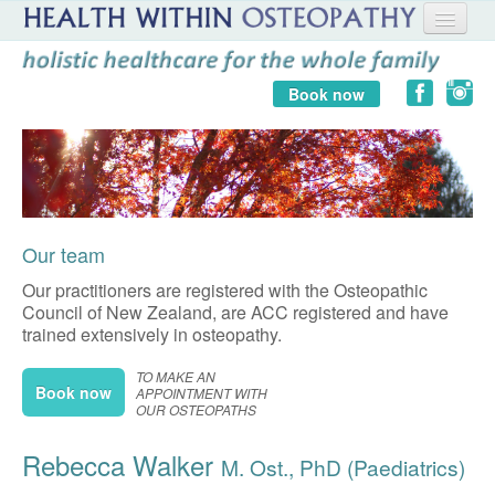
HOME
Book now
ABOUT US
FAQ
BLOG
Our team
STORE
Our practitioners are registered with the Osteopathic
LOG IN
Council of New Zealand, are ACC registered and have
trained extensively in osteopathy.
TO MAKE AN
Book now
APPOINTMENT WITH
OUR OSTEOPATHS
Rebecca Walker
M. Ost., PhD (Paediatrics)