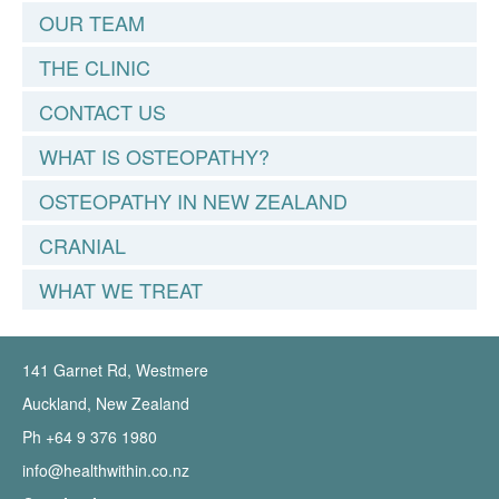
OUR TEAM
THE CLINIC
CONTACT US
WHAT IS OSTEOPATHY?
OSTEOPATHY IN NEW ZEALAND
CRANIAL
WHAT WE TREAT
141 Garnet Rd, Westmere
Auckland, New Zealand
Ph +64 9 376 1980
info@healthwithin.co.nz