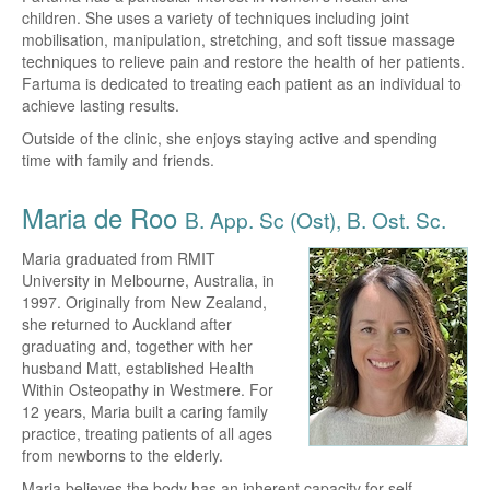
children. She uses a variety of techniques including joint
mobilisation, manipulation, stretching, and soft tissue massage
techniques to relieve pain and restore the health of her patients.
Fartuma is dedicated to treating each patient as an individual to
achieve lasting results.
Outside of the clinic, she enjoys staying active and spending
time with family and friends.
Maria de Roo
B. App. Sc (Ost), B. Ost. Sc.
Maria graduated from RMIT
University in Melbourne, Australia, in
1997. Originally from New Zealand,
she returned to Auckland after
graduating and, together with her
husband Matt, established Health
Within Osteopathy in Westmere. For
12 years, Maria built a caring family
practice, treating patients of all ages
from newborns to the elderly.
Maria believes the body has an inherent capacity for self-