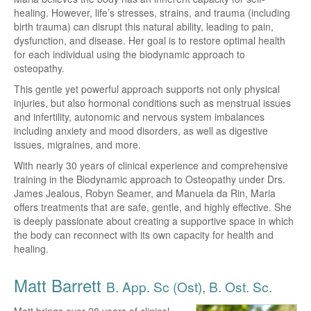
healing. However, life’s stresses, strains, and trauma (including
birth trauma) can disrupt this natural ability, leading to pain,
dysfunction, and disease. Her goal is to restore optimal health
for each individual using the biodynamic approach to
osteopathy.
This gentle yet powerful approach supports not only physical
injuries, but also hormonal conditions such as menstrual issues
and infertility, autonomic and nervous system imbalances
including anxiety and mood disorders, as well as digestive
issues, migraines, and more.
With nearly 30 years of clinical experience and comprehensive
training in the Biodynamic approach to Osteopathy under Drs.
James Jealous, Robyn Seamer, and Manuela da Rin, Maria
offers treatments that are safe, gentle, and highly effective. She
is deeply passionate about creating a supportive space in which
the body can reconnect with its own capacity for health and
healing.
Matt Barrett
B. App. Sc (Ost), B. Ost. Sc.
Matt brings over 28 years of clinical