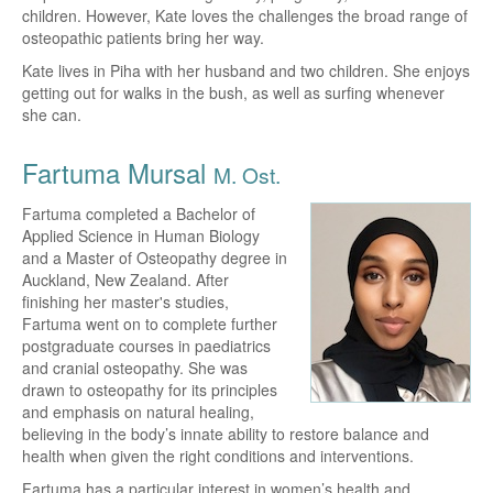
children. However, Kate loves the challenges the broad range of
osteopathic patients bring her way.
Kate lives in Piha with her husband and two children. She enjoys
getting out for walks in the bush, as well as surfing whenever
she can.
Fartuma Mursal
M. Ost.
Fartuma completed a Bachelor of
Applied Science in Human Biology
and a Master of Osteopathy degree in
Auckland, New Zealand. After
finishing her master's studies,
Fartuma went on to complete further
postgraduate courses in paediatrics
and cranial osteopathy. She was
drawn to osteopathy for its principles
and emphasis on natural healing,
believing in the body’s innate ability to restore balance and
health when given the right conditions and interventions.
Fartuma has a particular interest in women’s health and