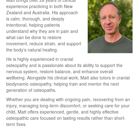
experience practicing in both New
Zealand and Australia. His approach
is calm, thorough, and deeply
intentional, helping patients
understand why they are in pain and
what can be done to restore
movement, reduce strain, and support
the body’s natural healing.
He is highly experienced in cranial
osteopathy and is passionate about its ability to support the
nervous system, restore balance, and enhance overall
wellbeing. Alongside his clinical work, Matt also tutors in cranial
biodynamic osteopathy, helping train and mentor the next
generation of osteopaths.
Whether you are dealing with ongoing pain, recovering from an
injury, managing long-term discomfort, or seeking care for your
child, Matt offers experienced, gentle, and highly effective
osteopathic care focused on lasting results rather than short-
term fixes.