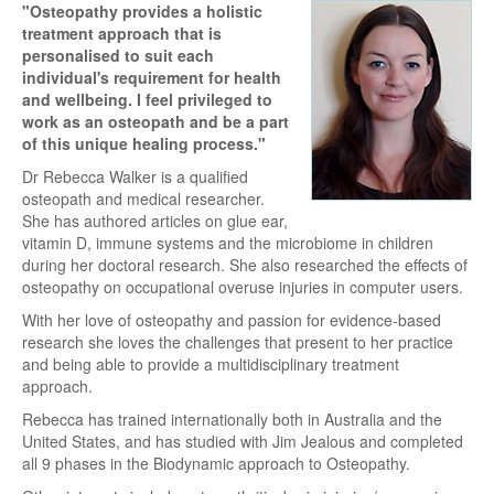
"Osteopathy provides a holistic
treatment approach that is
personalised to suit each
individual's requirement for health
and wellbeing. I feel privileged to
work as an osteopath and be a part
of this unique healing process."
Dr Rebecca Walker is a qualified
osteopath and medical researcher.
She has authored articles on glue ear,
vitamin D, immune systems and the microbiome in children
during her doctoral research. She also researched the effects of
osteopathy on occupational overuse injuries in computer users.
With her love of osteopathy and passion for evidence-based
research she loves the challenges that present to her practice
and being able to provide a multidisciplinary treatment
approach.
Rebecca has trained internationally both in Australia and the
United States, and has studied with Jim Jealous and completed
all 9 phases in the Biodynamic approach to Osteopathy.